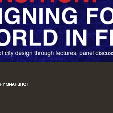
RY SNAPSHOT