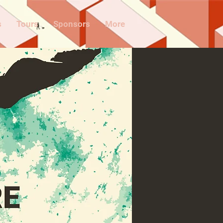
s
Tours
Sponsors
More