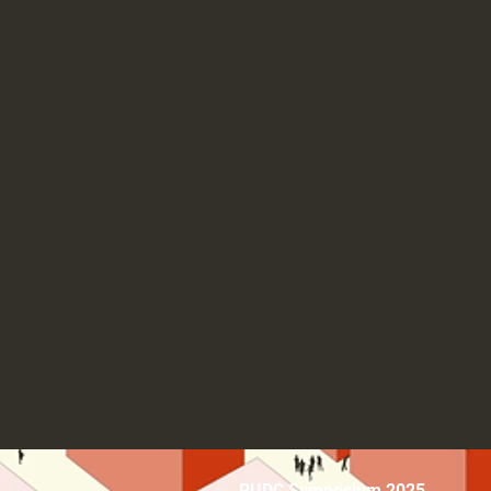
RUDC Symposium 2025