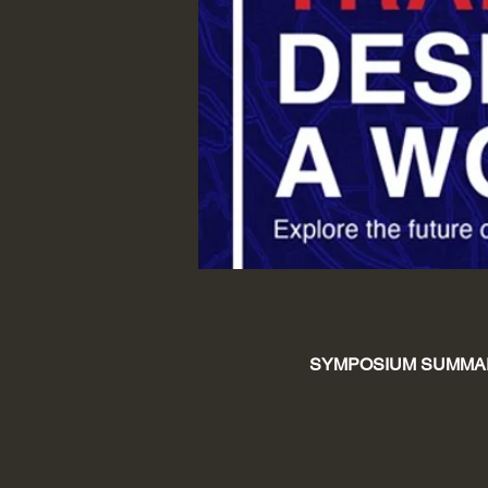
SYMPOSIUM SUMMA