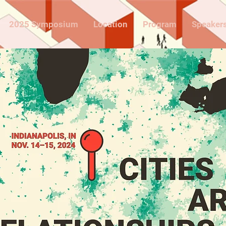
2025 Symposium
Location
Program
Speaker