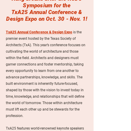
Symposium for the
TxA25 Annual Conference &
Design Expo on Oct. 30 - Nov. 1!
TxA25 Annual Conference & Design Expo
is the
premier event hosted by the Texas Society of
Architects (TxA). This year’s conference focuses on
cultivating the world of architecture and those
within the field. Architects and designers must
garner connections and foster mentorship, taking
every opportunity to learn from one another to
advance partnerships, knowledge, and skills. The
built environment is inherently future-focused,
shaped by those with the vision to invest today in
time, knowledge, and relationships that will define
the world of tomorrow. Those within architecture
must lift each other up and be stewards for the
profession.
TxA25 features world-renowned keynote speakers