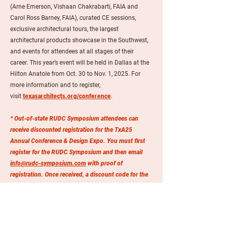
(Arne Emerson, Vishaan Chakrabarti, FAIA and
Carol Ross Barney, FAIA), curated CE sessions,
exclusive architectural tours, the largest
architectural products showcase in the Southwest,
and events for attendees at all stages of their
career. This year’s event will be held in Dallas at the
Hilton Anatole from Oct. 30 to Nov. 1, 2025. For
more information and to register,
visit
texasarchitects.org/conference
.
* Out-of-state RUDC Symposium attendees can
receive discounted registration for the TxA25
Annual Conference & Design Expo. You must first
register for the RUDC Symposium and then email
info@rudc-symposium.com
with proof of
registration. Once received, a discount code for the
TxA25 registration will be provided within 1-3
business days.