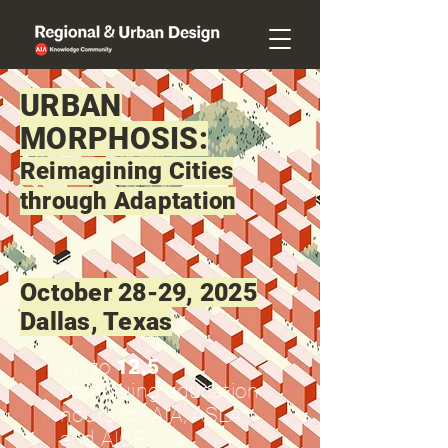
URBAN
MORPHOSIS:
Reimagining Cities
through Adaptation
October 28-29, 2025
Dallas, Texas
Up to
12.5
continuing education
hours for AIA, ASLA,
and AICP.