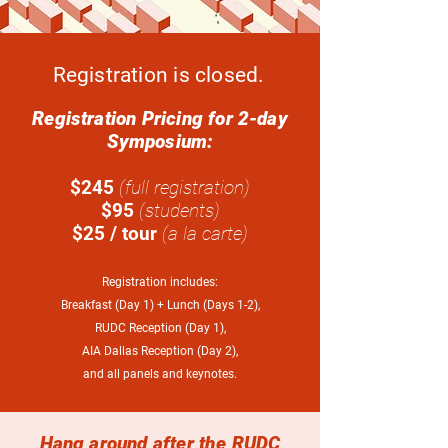
Registration is closed.
Registration Pricing for 2-day
Symposium:
$245
(full registration)
$95
(students)
$25 / tour
(a la carte)
Registration includes:
Breakfast (Day 1) + Lunch (Days 1-2),
RUDC Reception (Day 1),
AIA Dallas Reception (Day 2),
and all panels and keynotes.
Hang around after the RUDC